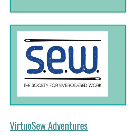
VirtuoSew Adventures