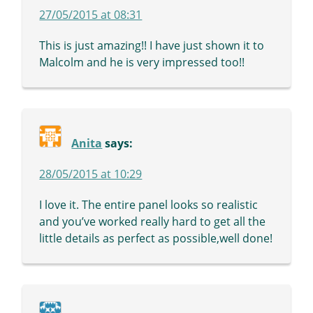
27/05/2015 at 08:31
This is just amazing!! I have just shown it to
Malcolm and he is very impressed too!!
Anita
says:
28/05/2015 at 10:29
I love it. The entire panel looks so realistic
and you’ve worked really hard to get all the
little details as perfect as possible,well done!