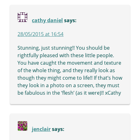
cathy daniel
says:
28/05/2015 at 16:54
Stunning, just stunning!! You should be
rightfully pleased with these little people.
You have caught the movement and texture
of the whole thing, and they really look as
though they might come to life!! If that’s how
they look in a photo on a screen, they must
be fabulous in the ‘flesh’ (as it were)!! xCathy
jenclair
says: