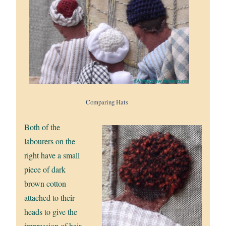
Comparing Hats
Both of the
labourers on the
right have a small
piece of dark
brown cotton
attached to their
heads to give the
impression of hair.