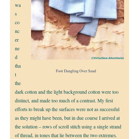
wa
s
co
nc
er
ne
d
tha
Foot Dangling Over Sand
t
the
dark cotton and the light background cotton were too
distinct, and made too much of a contrast. My first
efforts to break up the surfaces were not as successful
as they might have been, but in due course I arrived at
the solution – rows of scroll stitch using a single strand
of thread, in tones that lie between the two extremes.