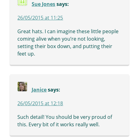
Sue Jones
says:
26/05/2015 at 11:25
Great hats. I can imagine these little people
coming alive when you’re not looking,
setting their box down, and putting their
feet up.
Janice
says:
26/05/2015 at 12:18
Such detail! You should be very proud of
this. Every bit of it works really well.