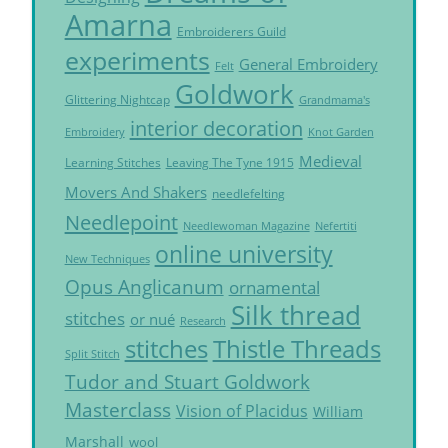
Amarna
Embroiderers Guild
experiments
General Embroidery
Felt
Goldwork
Glittering Nightcap
Grandmama's
interior decoration
Embroidery
Knot Garden
Medieval
Learning Stitches
Leaving The Tyne 1915
Movers And Shakers
needlefelting
Needlepoint
Needlewoman Magazine
Nefertiti
online university
New Techniques
Opus Anglicanum
ornamental
Silk thread
stitches
or nué
Research
Thistle Threads
stitches
Split Stitch
Tudor and Stuart Goldwork
Masterclass
Vision of Placidus
William
Marshall
wool