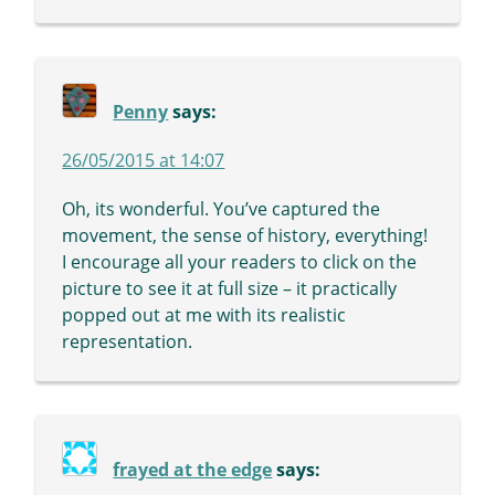
Penny
says:
26/05/2015 at 14:07
Oh, its wonderful. You’ve captured the
movement, the sense of history, everything!
I encourage all your readers to click on the
picture to see it at full size – it practically
popped out at me with its realistic
representation.
frayed at the edge
says: