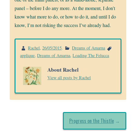
panel – before I do any more. At the moment, I don’t
know what more to do, or how to do it, and until I do
know, I’m not risking the success I’ve already had.
Rachel
,
26/05/2015
.
Dreams of Amarna
applique
,
Dreams of Amarna
,
Loading The Felucca
About Rachel
View all posts by Rachel
Progress on the Thistle
→