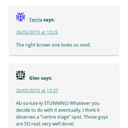
Terrie
says:
26/05/2015 at 13:25
The right brown one looks so vivid.
Glen
says:
26/05/2015 at 13:37
Ab-so-lute-ly STUNNING! Whatever you
decide to do with it eventually, I think it
deserves a “centre stage” spot. Those guys
are SO real; very well done!