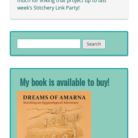
much for linking that project up to last
week’s Stitchery Link Party!
Search
for:
My book is available to buy!