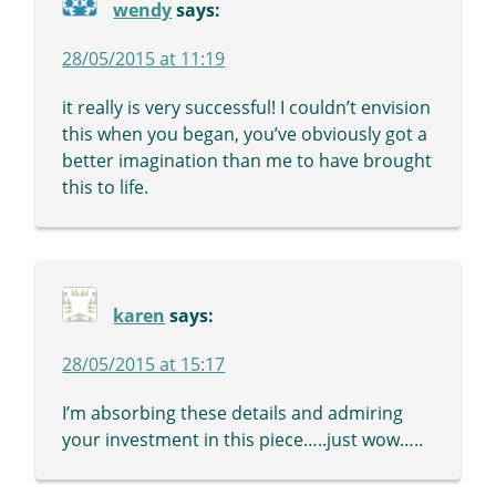
wendy
says:
28/05/2015 at 11:19
it really is very successful! I couldn’t envision
this when you began, you’ve obviously got a
better imagination than me to have brought
this to life.
karen
says:
28/05/2015 at 15:17
I’m absorbing these details and admiring
your investment in this piece…..just wow…..