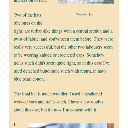
Woolly Hat
Two of the hats
(the ones on the
right) are turban-like things with a central section and a
twist of fabric, and you’ve seen them before. They were
really very successful, but the other two labourers seem
to be wearing knitted or crocheted caps. Somehow
trellis stitch didn’t seem quite right, so in this case I’ve
used detached buttonhole stitch with return, in navy
blue pearl cotton.
The final hat is much woollier. I used a heathered
worsted yarn and trellis stitch. I have a few doubts
about this one, but for now I’m content with it.
I