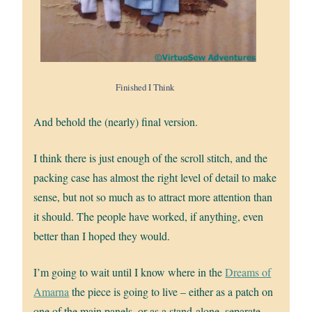
Finished I Think
And behold the (nearly) final version.
I think there is just enough of the scroll stitch, and the
packing case has almost the right level of detail to make
sense, but not so much as to attract more attention than
it should. The people have worked, if anything, even
better than I hoped they would.
I’m going to wait until I know where in the
Dreams of
Amarna
the piece is going to live – either as a patch on
one of the main panels, or as a stand-alone, separate