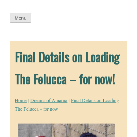
Skip
to
content
Menu
Final Details on Loading
The Felucca – for now!
Home
|
Dreams of Amarna
|
Final Details on Loading
The Felucca – for now!