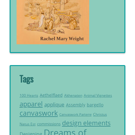
Tags
Aethelflaed
Akhenaten
Animal Vignettes
100 Hearts
apparel
applique
Assembly
bargello
canvaswork
Christus
Canvaswork Parterre
design elements
commissions
Natus Est
Dreams of
Designing