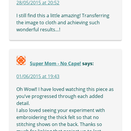
28/05/2015 at 20:52
I still find this a little amazing! Transferring
the image to cloth and achieving such
wonderful results…!
Super Mom - No Cape!
says:
01/06/2015 at 19:43
Oh Wow!! I have loved watching this piece as
you’ve progressed through each added
detail.
I also loved seeing your experiment with
embroidering the thick felt so that no
stitching shows on the back. Thanks so