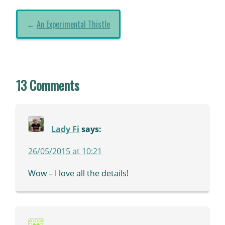
←
An Experimental Thistle
13 Comments
Lady Fi
says:
26/05/2015 at 10:21
Wow – I love all the details!