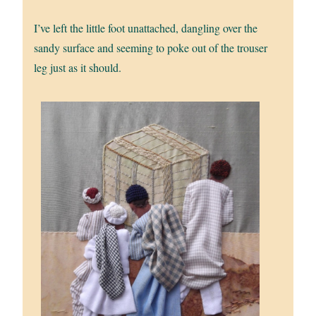
I’ve left the little foot unattached, dangling over the
sandy surface and seeming to poke out of the trouser
leg just as it should.