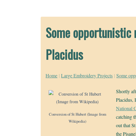
Some opportunistic r
Placidus
Home
|
Large Embroidery Projects
|
Some oppor
Shortly af
Placidus, 
National G
Conversion of St Hubert (Image from
catching th
Wikipedia)
out that S
the Pisane