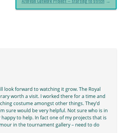
Azorean Cutwork Project – starting to stitch
→
ill look forward to watching it grow. The Royal
ary worth a visit. I worked there for a time and
earching costume amongst other things. They’d
m sure would be very helpful. Not sure who is in
happy to help. In fact one of my projects that is
armour in the tournament gallery – need to do