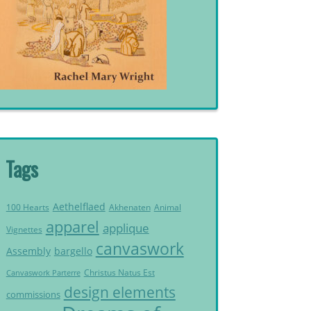
Tags
Aethelflaed
Akhenaten
Animal
100 Hearts
apparel
applique
Vignettes
canvaswork
Assembly
bargello
Christus Natus Est
Canvaswork Parterre
design elements
commissions