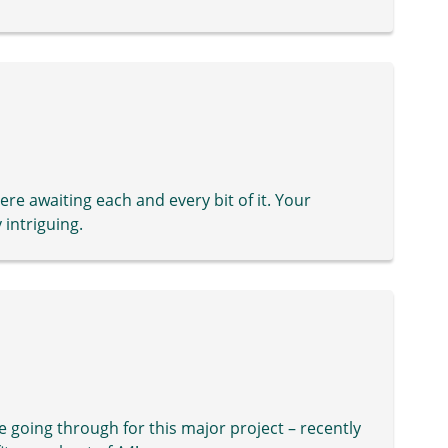
ere awaiting each and every bit of it. Your
 intriguing.
re going through for this major project – recently