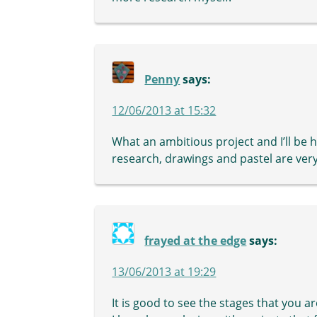
Penny
says:
12/06/2013 at 15:32
What an ambitious project and I’ll be h
research, drawings and pastel are very
frayed at the edge
says:
13/06/2013 at 19:29
It is good to see the stages that you a