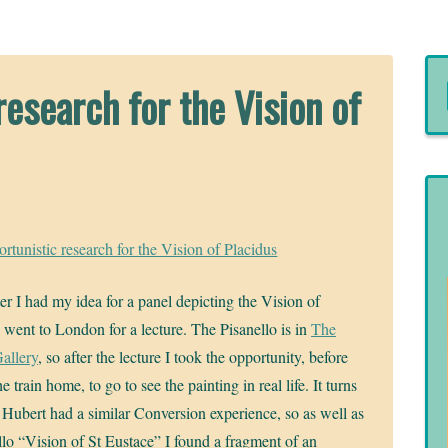
esearch for the Vision of
tunistic research for the Vision of Placidus
ter I had my idea for a panel depicting the Vision of
I went to London for a lecture. The Pisanello is in
The
allery
, so after the lecture I took the opportunity, before
e train home, to go to see the painting in real life. It turns
t Hubert had a similar Conversion experience, so as well as
llo “Vision of St Eustace” I found a fragment of an