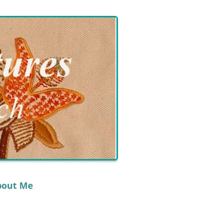
bout Me