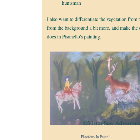
huntsman
I also want to differentiate the vegetation fro
from the background a bit more, and make the cr
does in Pisanello’s painting.
Placidus In Pastel