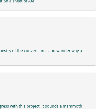
it on a sheet of A4!
tapestry of the conversion… and wonder why a
ogress with this project, it sounds a mammoth