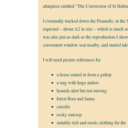
altarpiece entitled “The Conversion of St Hub
I eventually tracked down the Pisanello, in the
expected – about A2 in size – which is much smal
was also just as dark as the reproduction I sho
convenient window seat nearby, and started taki
I will need picture references for
a horse reined in from a gallop
a stag with huge antlers
hounds alert but not moving
forest flora and fauna
crucifix
rocky outcrop
suitably rich and exotic clothing for the