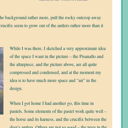
m the background rather more, pull the rocky outcrop away
ucifix seem to grow out of the antlers rather more than it
While I was there, I sketched a very approximate idea
of the space I want in the picture – the Pisanallo and
the altarpiece, and the picture above, are all quite
compressed and condensed, and at the moment my
idea is to have much more space and “air” in the
design.
When I got home I had another go, this time in
pastels. Some elements of the pastel work quite well –
the horse and its harness, and the crucifix between the
deer’s antlers. Others are not so good – the trees in the