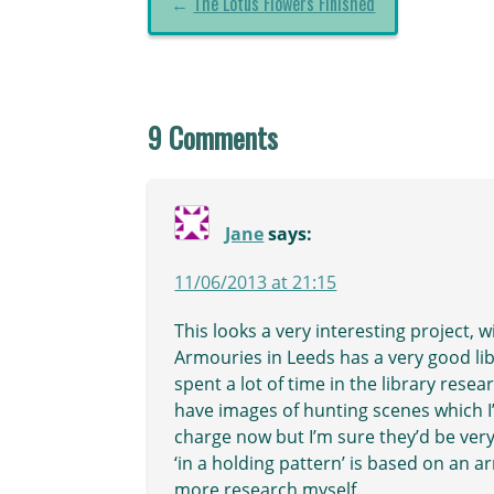
←
The Lotus Flowers Finished
9 Comments
Jane
says:
11/06/2013 at 21:15
This looks a very interesting project, w
Armouries in Leeds has a very good libr
spent a lot of time in the library res
have images of hunting scenes which I’
charge now but I’m sure they’d be very 
‘in a holding pattern’ is based on an 
more research myself.