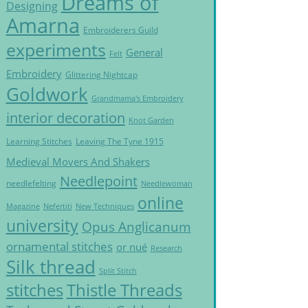
Dreams of
Designing
Amarna
Embroiderers Guild
experiments
General
Felt
Embroidery
Glittering Nightcap
Goldwork
Grandmama's Embroidery
interior decoration
Knot Garden
Learning Stitches
Leaving The Tyne 1915
Medieval Movers And Shakers
Needlepoint
needlefelting
Needlewoman
online
Magazine
Nefertiti
New Techniques
university
Opus Anglicanum
ornamental stitches
or nué
Research
Silk thread
Split Stitch
Thistle Threads
stitches