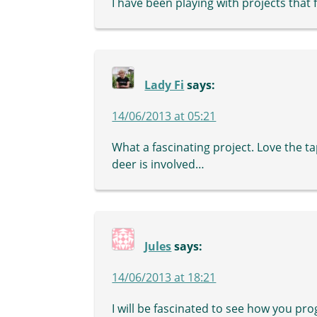
I have been playing with projects that f
Lady Fi
says:
14/06/2013 at 05:21
What a fascinating project. Love the 
deer is involved…
Jules
says:
14/06/2013 at 18:21
I will be fascinated to see how you pr