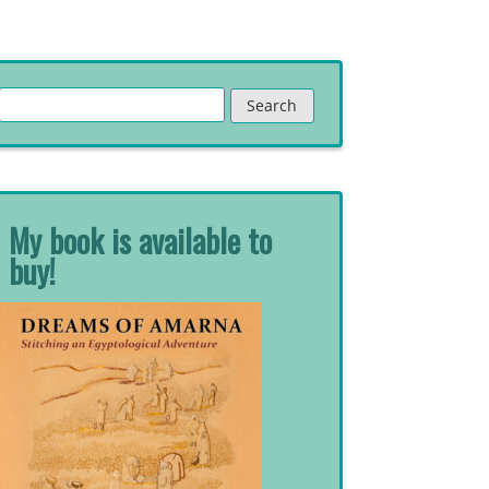
Search
for:
My book is available to
buy!