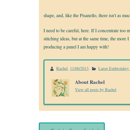
shape, and, like the Pisanello, there isn’t as m
I need to be careful, here. If I concentrate too 
stitching ideas, but at the same time, the more I
producing a panel I am happy with!
Rachel
,
11/06/2013
.
Large Embroidery 
About Rachel
View all posts by Rachel