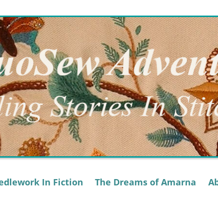
dlework In Fiction
The Dreams of Amarna
A