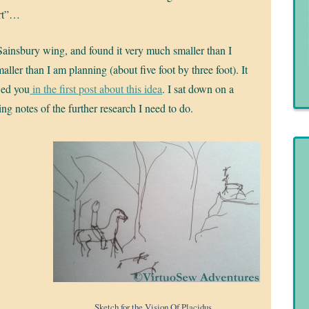
ert”…
 Sainsbury wing, and found it very much smaller than I
ler than I am planning (about five foot by three foot). It
wed you
in the first post about this idea
. I sat down on a
ng notes of the further research I need to do.
Sketch for the Vision Of Placidus