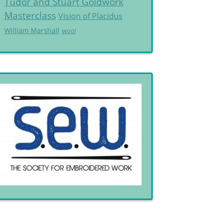
Tudor and Stuart Goldwork
Masterclass
Vision of Placidus
William Marshall
wool