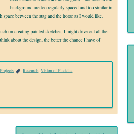
background are too regularly spaced and too similar in
uch space between the stag and the horse as I would like.
much on creating painted sketches, I might drive out all the
 think about the design, the better the chance I have of
Projects
Research
,
Vision of Placidus