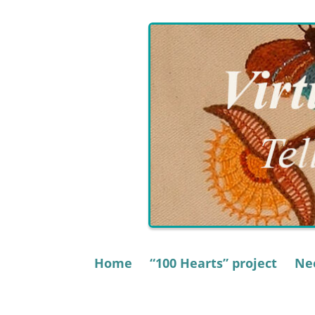
Skip
to
content
Home
“100 Hearts” project
Nee