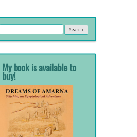
Search
for:
My book is available to
buy!