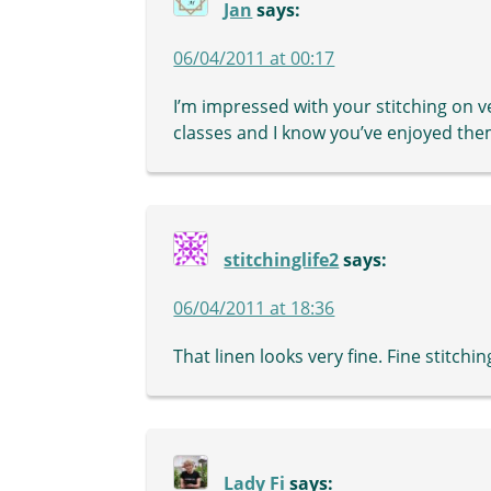
Jan
says:
06/04/2011 at 00:17
I’m impressed with your stitching on ve
classes and I know you’ve enjoyed them
stitchinglife2
says:
06/04/2011 at 18:36
That linen looks very fine. Fine stitchin
Lady Fi
says: