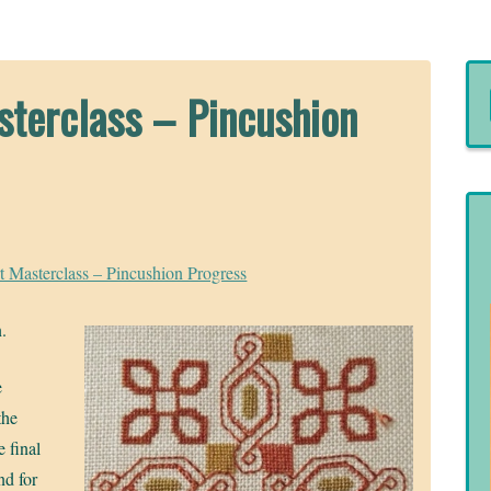
sterclass – Pincushion
t Masterclass – Pincushion Progress
n.
e
the
e final
nd for