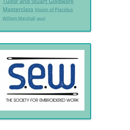
Tudor and Stuart Goldwork
Masterclass
Vision of Placidus
William Marshall
wool