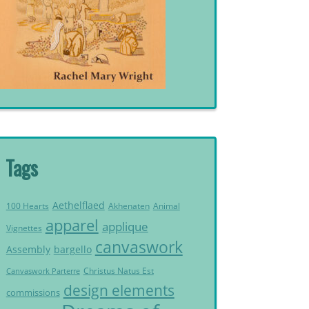
Tags
Aethelflaed
Akhenaten
Animal
100 Hearts
apparel
applique
Vignettes
canvaswork
Assembly
bargello
Christus Natus Est
Canvaswork Parterre
design elements
commissions