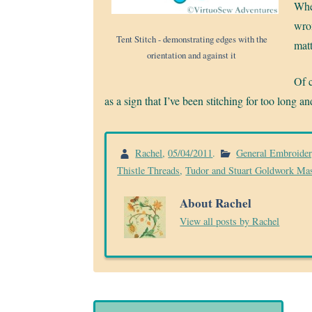
When
wron
Tent Stitch - demonstrating edges with the
matt
orientation and against it
Of c
as a sign that I’ve been stitching for too long 
Rachel
,
05/04/2011
.
General Embroide
Thistle Threads
,
Tudor and Stuart Goldwork Mas
About Rachel
View all posts by Rachel