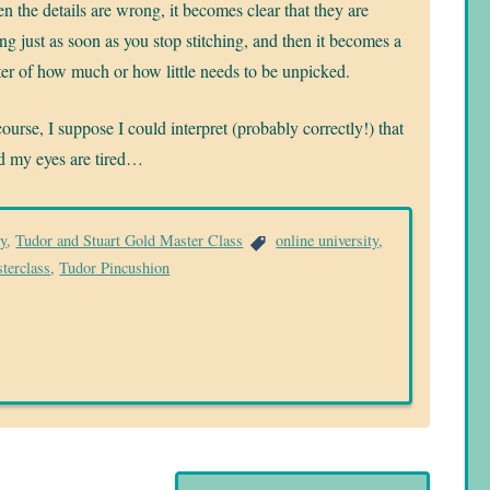
 the details are wrong, it becomes clear that they are
g just as soon as you stop stitching, and then it becomes a
er of how much or how little needs to be unpicked.
ourse, I suppose I could interpret (probably correctly!) that
and my eyes are tired…
ry
,
Tudor and Stuart Gold Master Class
online university
,
terclass
,
Tudor Pincushion