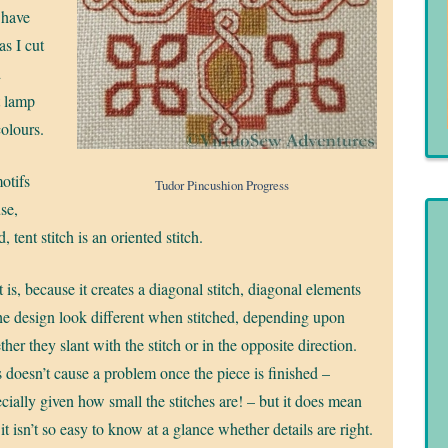
I have
as I cut
d
t lamp
colours.
otifs
Tudor Pincushion Progress
use,
, tent stitch is an oriented stitch.
 is, because it creates a diagonal stitch, diagonal elements
he design look different when stitched, depending upon
her they slant with the stitch or in the opposite direction.
 doesn’t cause a problem once the piece is finished –
cially given how small the stitches are! – but it does mean
 it isn’t so easy to know at a glance whether details are right.