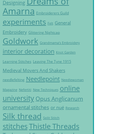
Dreams of
Designing
Amarna
Embroiderers Guild
experiments
General
Felt
Embroidery
Glittering Nightcap
Goldwork
Grandmama's Embroidery
interior decoration
Knot Garden
Learning Stitches
Leaving The Tyne 1915
Medieval Movers And Shakers
Needlepoint
needlefelting
Needlewoman
online
Magazine
Nefertiti
New Techniques
university
Opus Anglicanum
ornamental stitches
or nué
Research
Silk thread
Split Stitch
Thistle Threads
stitches