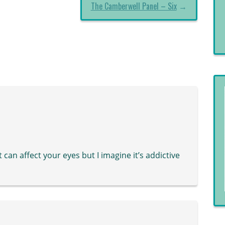
The Camberwell Panel – Six
→
t can affect your eyes but I imagine it’s addictive