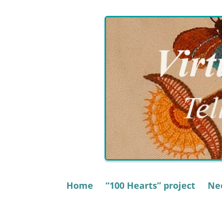
Skip
to
content
Home
“100 Hearts” project
Nee