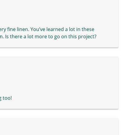
ry fine linen. You’ve learned a lot in these
. Is there a lot more to go on this project?
g too!