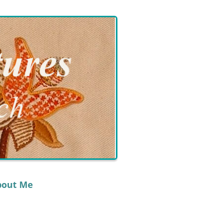
bout Me