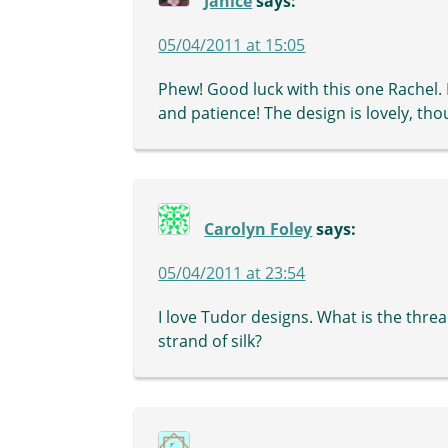
Janice
says:
05/04/2011 at 15:05
Phew! Good luck with this one Rachel. I
and patience! The design is lovely, tho
Carolyn Foley
says:
05/04/2011 at 23:54
I love Tudor designs. What is the threa
strand of silk?