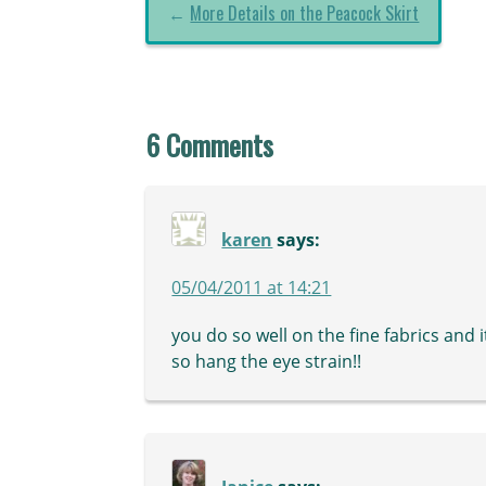
←
More Details on the Peacock Skirt
6 Comments
karen
says:
05/04/2011 at 14:21
you do so well on the fine fabrics and i
so hang the eye strain!!