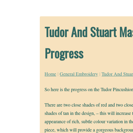
Tudor And Stuart Ma
Progress
Home
|
General Embroidery
|
Tudor And Stuar
So here is the progress on the Tudor Pincushio
There are two close shades of red and two clos
shades of tan in the design, – this will increase 
appearance of rich, subtle colour variation in th
piece, which will provide a gorgeous backgrou