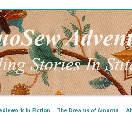
dlework In Fiction
The Dreams of Amarna
A