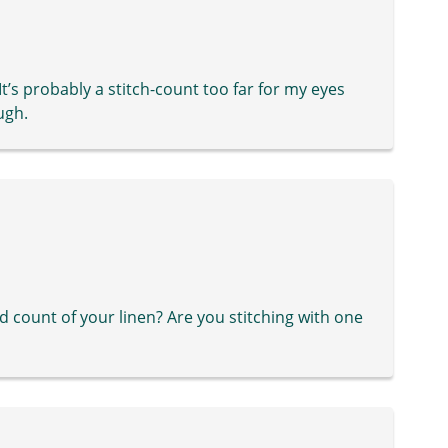
t’s probably a stitch-count too far for my eyes
ugh.
d count of your linen? Are you stitching with one