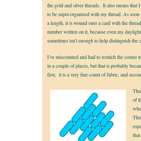
the gold and silver threads. It also means that 
to be super-organised with my thread. As soon 
a length, it is wound onto a card with the threa
number written on it, because even my dayligh
sometimes isn’t enough to help distinguish the 
I’ve miscounted and had to restitch the corner m
in a couple of places, but that is probably beca
first, it is a very fine count of fabric, and second
That
of t
whet
This
espe
that